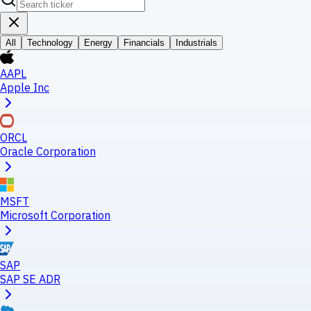
All
Technology
Energy
Financials
Industrials
AAPL
Apple Inc
ORCL
Oracle Corporation
MSFT
Microsoft Corporation
SAP
SAP SE ADR