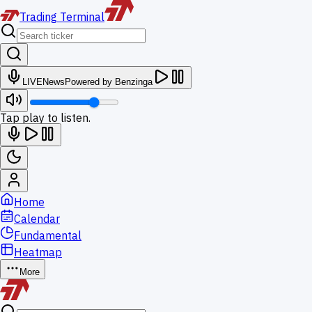
Trading
Terminal
LIVE
News
Powered by Benzinga
Tap play to listen.
Home
Calendar
Fundamental
Heatmap
More